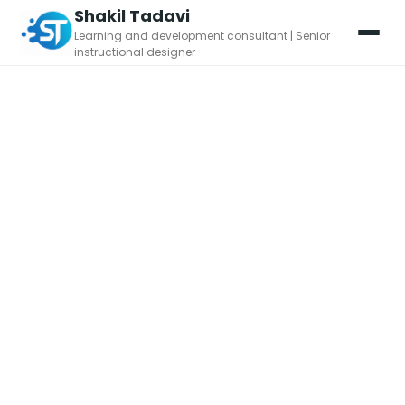
Shakil Tadavi
Learning and development consultant | Senior
instructional designer