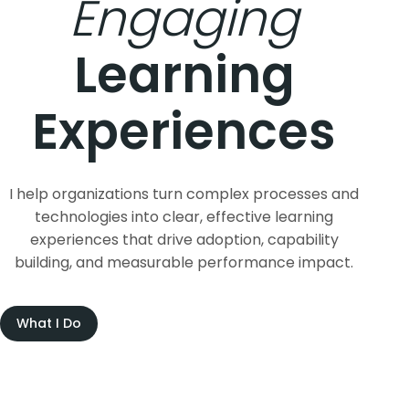
Learning
Experiences
I help organizations turn complex processes and
technologies into clear, effective learning
experiences that drive adoption, capability
building, and measurable performance impact.
What I Do