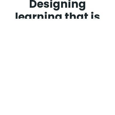
Designing
learning that is
clear, effective,
and built for real
performance
impact.
I am a Strategic Instructional Design Leader
specializing in technical and AI product
enablement. I create learner-centered
experiences that solve real performance
challenges and accelerate product adoption. My