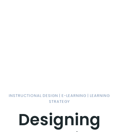
INSTRUCTIONAL DESIGN | E-LEARNING | LEARNING
STRATEGY
Designing
Im