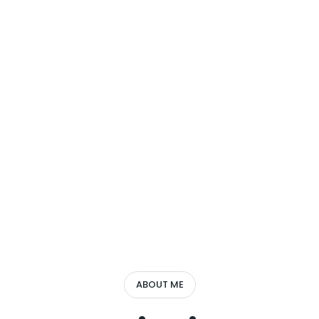
ABOUT ME